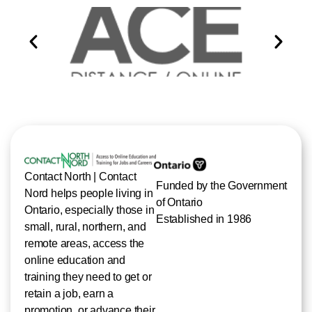
Contact North | Contact
Funded by the Government
Nord helps people living in
of Ontario
Ontario, especially those in
Established in 1986
small, rural, northern, and
remote areas, access the
online education and
training they need to get or
retain a job, earn a
promotion, or advance their