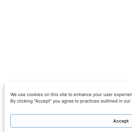
We use cookies on this site to enhance your user experie
By clicking "Accept" you agree to practices outlined in our
Accept