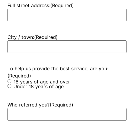
Full street address:
(Required)
City / town:
(Required)
To help us provide the best service, are you:
(Required)
18 years of age and over
Under 18 years of age
Who referred you?
(Required)