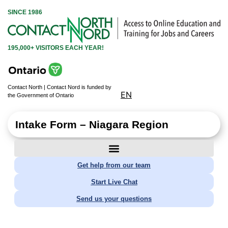
SINCE 1986
195,000+ VISITORS EACH YEAR!
Contact North | Contact Nord is funded by
EN
the Government of Ontario
Intake Form – Niagara Region
Get help from our team
Start Live Chat
Send us your questions