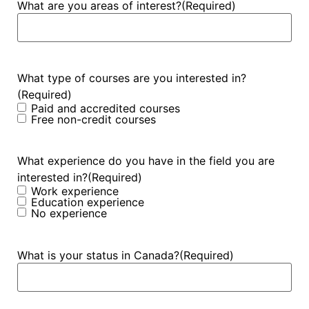
What are you areas of interest?
(Required)
What type of courses are you interested in?
(Required)
Paid and accredited courses
Free non-credit courses
What experience do you have in the field you are
interested in?
(Required)
Work experience
Education experience
No experience
What is your status in Canada?
(Required)