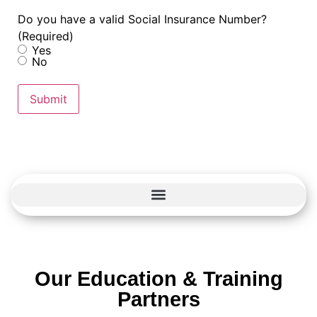
Do you have a valid Social Insurance Number?
(Required)
Yes
No
Submit
Our Education & Training
Partners