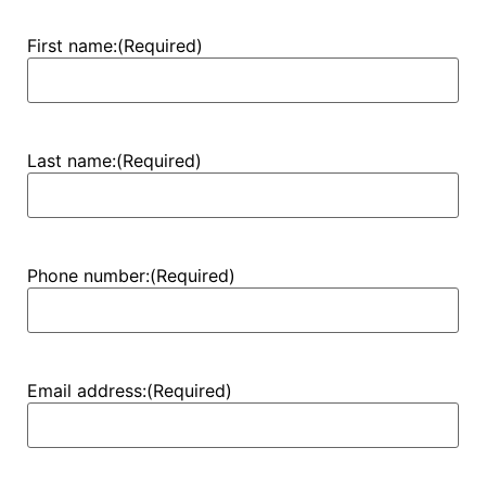
First name:
(Required)
Last name:
(Required)
Phone number:
(Required)
Email address:
(Required)