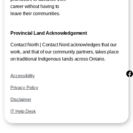
career without having to
leave their communities.
Provincial Land Acknowledgement
Contact North | Contact Nord acknowledges that our
work, and that of our community partners, takes place
on traditional Indigenous lands across Ontario.
Accessibility
Privacy Policy
Disclaimer
IT Help Desk