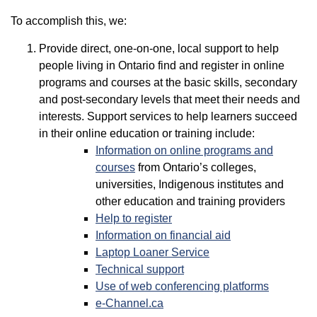
To accomplish this, we:
Provide direct, one-on-one, local support to help
people living in Ontario find and register in online
programs and courses at the basic skills, secondary
and post-secondary levels that meet their needs and
interests. Support services to help learners succeed
in their online education or training include:
Information on online programs and
courses
from Ontario’s colleges,
universities, Indigenous institutes and
other education and training providers
Help to register
Information on financial aid
Laptop Loaner Service
Technical support
Use of web conferencing platforms
e-Channel.ca