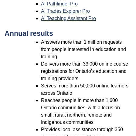
AI Pathfinder Pro
AI Trades Explorer Pro
AI Teaching Assistant Pro
Annual results
Answers more than 1 million requests
from people interested in education and
training
Delivers more than 33,000 online course
registrations for Ontario’s education and
training providers
Serves more than 50,000 online learners
across Ontario
Reaches people in more than 1,600
Ontario communities, with a focus on
small, rural, northern, remote and
Indigenous communities
Provides local assistance through 350