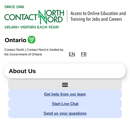
SINCE 1986
195,000+ VISITORS EACH YEAR!
Contact North | Contact Nord is funded by
EN
FR
the Government of Ontario
About Us
Get help from our team
Start Live Chat
Send us your questions