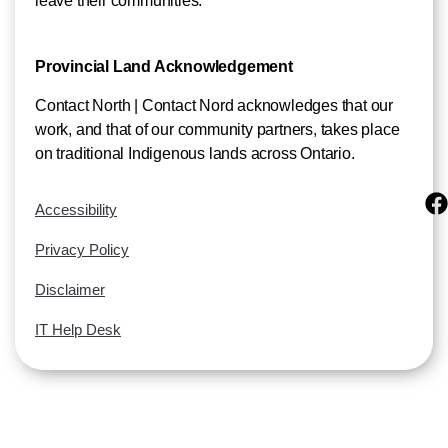
leave their communities.
Provincial Land Acknowledgement
Contact North | Contact Nord acknowledges that our
work, and that of our community partners, takes place
on traditional Indigenous lands across Ontario.
Accessibility
Privacy Policy
Disclaimer
IT Help Desk