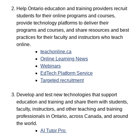
Help Ontario education and training providers recruit
students for their online programs and courses,
provide technology platforms to deliver their
programs and courses, and share resources and best
practices for their faculty and instructors who teach
online.
teachonline.ca
Online Learning News
Webinars
EdTech Platform Service
Targeted recruitment
Develop and test new technologies that support
education and training and share them with students,
faculty, instructors, and other teaching and training
professionals in Ontario, across Canada, and around
the world.
AI Tutor Pro