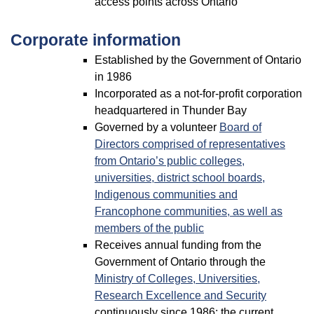
access points across Ontario
Corporate information
Established by the Government of Ontario
in 1986
Incorporated as a not-for-profit corporation
headquartered in Thunder Bay
Governed by a volunteer
Board of
Directors comprised of representatives
from Ontario’s public colleges,
universities, district school boards,
Indigenous communities and
Francophone communities, as well as
members of the public
Receives annual funding from the
Government of Ontario through the
Ministry of Colleges, Universities,
Research Excellence and Security
continuously since 1986; the current