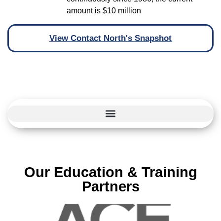
amount is $10 million
View Contact North's Snapshot
Our Education & Training
Partners