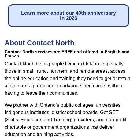
Learn more about our 40th anniversary
in 2026
About Contact North
Contact North services are FREE and offered in English and
French.
Contact North helps people living in Ontario, especially
those in small, rural, northern, and remote areas, access
the online education and training they need to get or retain
a job, earn a promotion, or advance their career without
having to leave their communities.
We partner with Ontario’s public colleges, universities,
Indigenous Institutes, district school boards, Get SET
(Skills, Education and Training) providers, and non-profit,
charitable or government organizations that deliver
education and training activities.