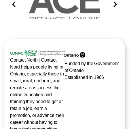
Contact North | Contact
Funded by the Government
Nord helps people living in
of Ontario
Ontario, especially those in
Established in 1986
small, rural, northern, and
remote areas, access the
online education and
training they need to get or
retain a job, earn a
promotion, or advance their
career without having to