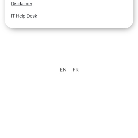
Disclaimer
IT Help Desk
EN
FR