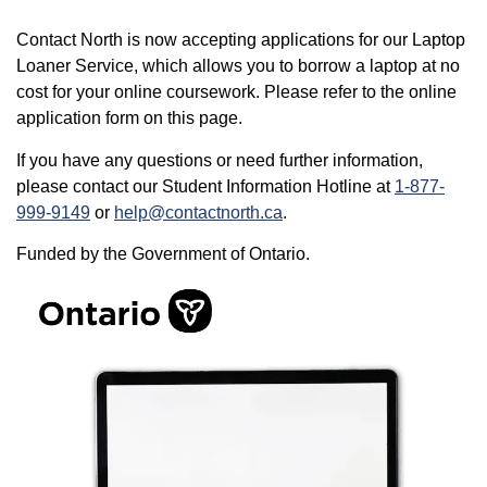
Contact North is now accepting applications for our Laptop
Loaner Service, which allows you to borrow a laptop at no
cost for your online coursework. Please refer to the online
application form on this page.
If you have any questions or need further information,
please contact our Student Information Hotline at
1-877-
999-9149
or
help@contactnorth.ca
.
Funded by the Government of Ontario.