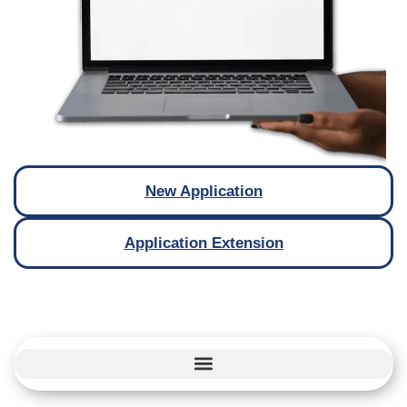
New Application
Application Extension