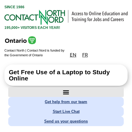
SINCE 1986
195,000+ VISITORS EACH YEAR!
Contact North | Contact Nord is funded by
EN
FR
the Government of Ontario
Get Free Use of a Laptop to Study
Online
Get help from our team
Start Live Chat
Send us your questions