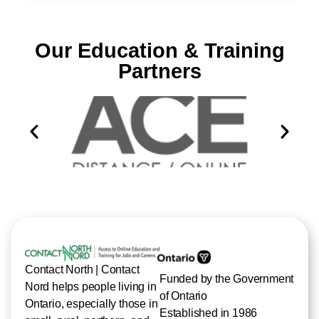
Our Education & Training
Partners
Contact North | Contact
Funded by the Government
Nord helps people living in
of Ontario
Ontario, especially those in
Established in 1986