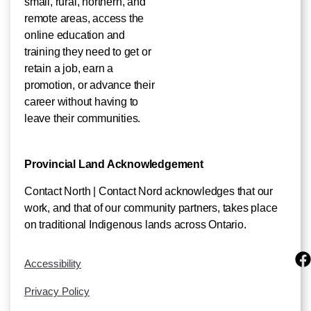
small, rural, northern, and
remote areas, access the
online education and
training they need to get or
retain a job, earn a
promotion, or advance their
career without having to
leave their communities.
Provincial Land Acknowledgement
Contact North | Contact Nord acknowledges that our
work, and that of our community partners, takes place
on traditional Indigenous lands across Ontario.
Accessibility
Privacy Policy