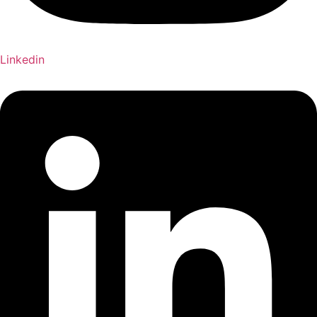
Linkedin