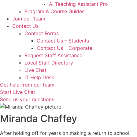
AI Teaching Assistant Pro
Program & Course Guides
Join our Team
Contact Us
Contact Forms
Contact Us – Students
Contact Us – Corporate
Request Staff Assistance
Local Staff Directory
Live Chat
IT Help Desk
Get help from our team
Start Live Chat
Send us your questions
Miranda Chaffey
After holding off for years on making a return to school,