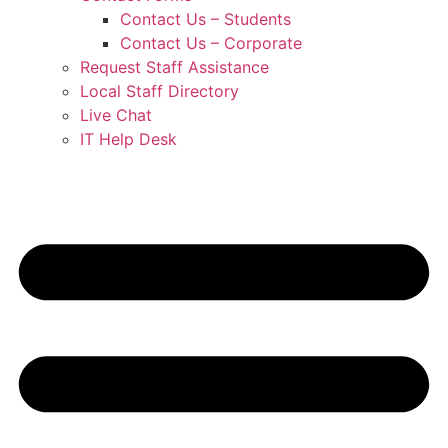
Contact Us – Students
Contact Us – Corporate
Request Staff Assistance
Local Staff Directory
Live Chat
IT Help Desk