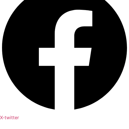
X-twitter