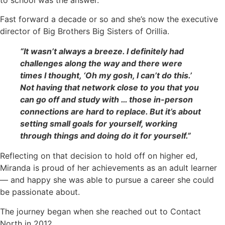
Fast forward a decade or so and she’s now the executive
director of Big Brothers Big Sisters of Orillia.
“It wasn’t always a breeze. I definitely had
challenges along the way and there were
times I thought, ‘Oh my gosh, I can’t do this.’
Not having that network close to you that you
can go off and study with … those in-person
connections are hard to replace. But it’s about
setting small goals for yourself, working
through things and doing do it for yourself.”
Reflecting on that decision to hold off on higher ed,
Miranda is proud of her achievements as an adult learner
— and happy she was able to pursue a career she could
be passionate about.
The journey began when she reached out to Contact
North in 2012.