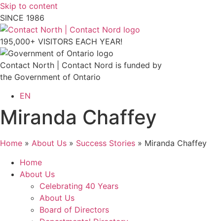
Skip to content
SINCE 1986
195,000+ VISITORS EACH YEAR!
Contact North | Contact Nord is funded by
the Government of Ontario
EN
Miranda Chaffey
Home
»
About Us
»
Success Stories
»
Miranda Chaffey
Home
About Us
Celebrating 40 Years
About Us
Board of Directors