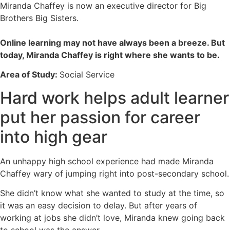
Miranda Chaffey is now an executive director for Big
Brothers Big Sisters.
Online learning may not have always been a breeze. But
today, Miranda Chaffey is right where she wants to be.
Area of Study:
Social Service
Hard work helps adult learner
put her passion for career
into high gear
An unhappy high school experience had made Miranda
Chaffey wary of jumping right into post-secondary school.
She didn’t know what she wanted to study at the time, so
it was an easy decision to delay. But after years of
working at jobs she didn’t love, Miranda knew going back
to school was the answer.