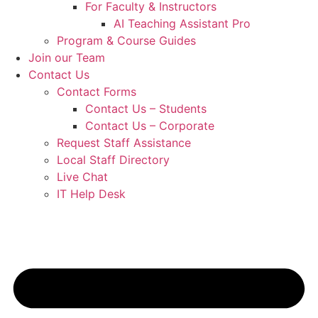
For Faculty & Instructors
AI Teaching Assistant Pro
Program & Course Guides
Join our Team
Contact Us
Contact Forms
Contact Us – Students
Contact Us – Corporate
Request Staff Assistance
Local Staff Directory
Live Chat
IT Help Desk