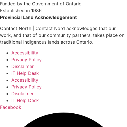
Funded by the Government of Ontario
Established in 1986
Provincial Land Acknowledgement
Contact North | Contact Nord acknowledges that our
work, and that of our community partners, takes place on
traditional Indigenous lands across Ontario.
Accessibility
Privacy Policy
Disclaimer
IT Help Desk
Accessibility
Privacy Policy
Disclaimer
IT Help Desk
Facebook