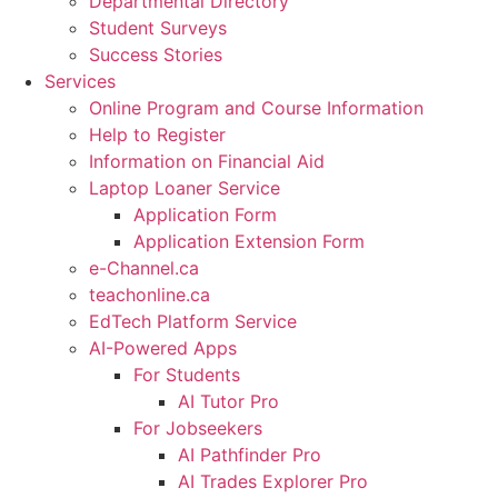
Departmental Directory
Student Surveys
Success Stories
Services
Online Program and Course Information
Help to Register
Information on Financial Aid
Laptop Loaner Service
Application Form
Application Extension Form
e-Channel.ca
teachonline.ca
EdTech Platform Service
AI-Powered Apps
For Students
AI Tutor Pro
For Jobseekers
AI Pathfinder Pro
AI Trades Explorer Pro