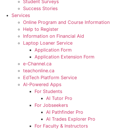
Student Surveys
Success Stories
Services
Online Program and Course Information
Help to Register
Information on Financial Aid
Laptop Loaner Service
Application Form
Application Extension Form
e-Channel.ca
teachonline.ca
EdTech Platform Service
AI-Powered Apps
For Students
AI Tutor Pro
For Jobseekers
AI Pathfinder Pro
AI Trades Explorer Pro
For Faculty & Instructors