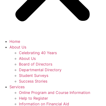
Home
About Us
Celebrating 40 Years
About Us
Board of Directors
Departmental Directory
Student Surveys
Success Stories
Services
Online Program and Course Information
Help to Register
Information on Financial Aid