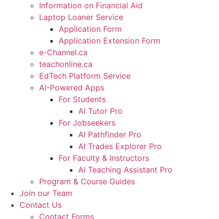
Information on Financial Aid
Laptop Loaner Service
Application Form
Application Extension Form
e-Channel.ca
teachonline.ca
EdTech Platform Service
AI-Powered Apps
For Students
AI Tutor Pro
For Jobseekers
AI Pathfinder Pro
AI Trades Explorer Pro
For Faculty & Instructors
AI Teaching Assistant Pro
Program & Course Guides
Join our Team
Contact Us
Contact Forms