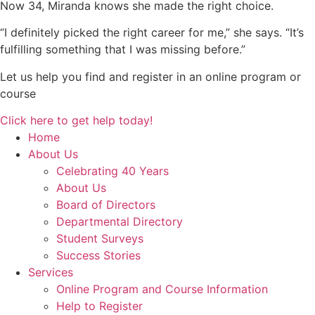
Now 34, Miranda knows she made the right choice.
“I definitely picked the right career for me,” she says. “It’s
fulfilling something that I was missing before.”
Let us help you find and register in an online program or
course
Click here to get help today!
Home
About Us
Celebrating 40 Years
About Us
Board of Directors
Departmental Directory
Student Surveys
Success Stories
Services
Online Program and Course Information
Help to Register