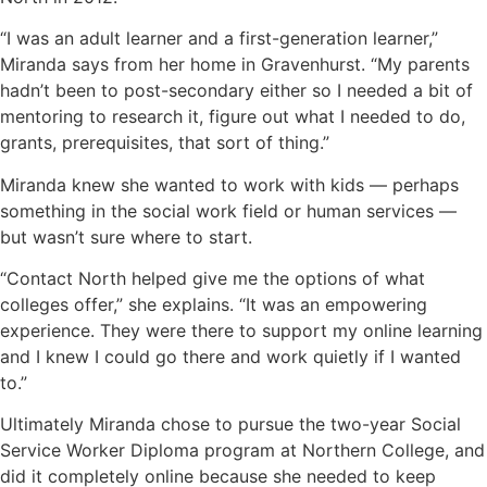
“I was an adult learner and a first-generation learner,”
Miranda says from her home in Gravenhurst. “My parents
hadn’t been to post-secondary either so I needed a bit of
mentoring to research it, figure out what I needed to do,
grants, prerequisites, that sort of thing.”
Miranda knew she wanted to work with kids — perhaps
something in the social work field or human services —
but wasn’t sure where to start.
“Contact North helped give me the options of what
colleges offer,” she explains. “It was an empowering
experience. They were there to support my online learning
and I knew I could go there and work quietly if I wanted
to.”
Ultimately Miranda chose to pursue the two-year Social
Service Worker Diploma program at Northern College, and
did it completely online because she needed to keep