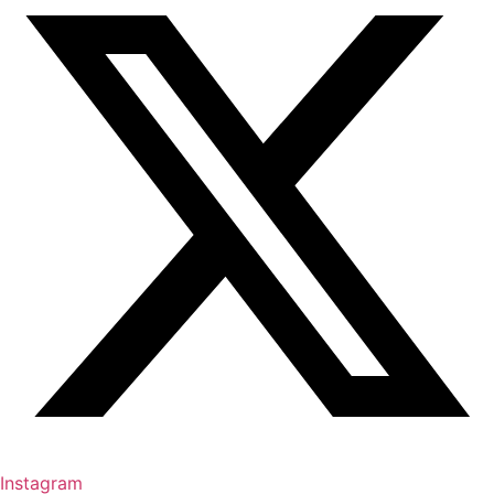
Instagram