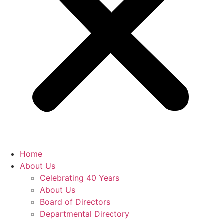
Home
About Us
Celebrating 40 Years
About Us
Board of Directors
Departmental Directory