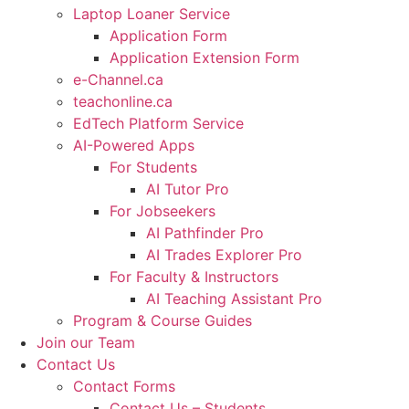
Laptop Loaner Service
Application Form
Application Extension Form
e-Channel.ca
teachonline.ca
EdTech Platform Service
AI-Powered Apps
For Students
AI Tutor Pro
For Jobseekers
AI Pathfinder Pro
AI Trades Explorer Pro
For Faculty & Instructors
AI Teaching Assistant Pro
Program & Course Guides
Join our Team
Contact Us
Contact Forms
Contact Us – Students