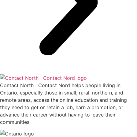
Contact North | Contact Nord helps people living in
Ontario, especially those in small, rural, northern, and
remote areas, access the online education and training
they need to get or retain a job, earn a promotion, or
advance their career without having to leave their
communities.