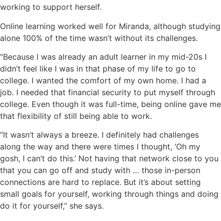
working to support herself.
Online learning worked well for Miranda, although studying
alone 100% of the time wasn’t without its challenges.
“Because I was already an adult learner in my mid-20s I
didn’t feel like I was in that phase of my life to go to
college. I wanted the comfort of my own home. I had a
job. I needed that financial security to put myself through
college. Even though it was full-time, being online gave me
that flexibility of still being able to work.
“It wasn’t always a breeze. I definitely had challenges
along the way and there were times I thought, ‘Oh my
gosh, I can’t do this.’ Not having that network close to you
that you can go off and study with … those in-person
connections are hard to replace. But it’s about setting
small goals for yourself, working through things and doing
do it for yourself,” she says.