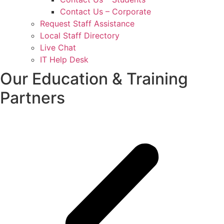
Contact Us – Corporate
Request Staff Assistance
Local Staff Directory
Live Chat
IT Help Desk
Our Education & Training
Partners