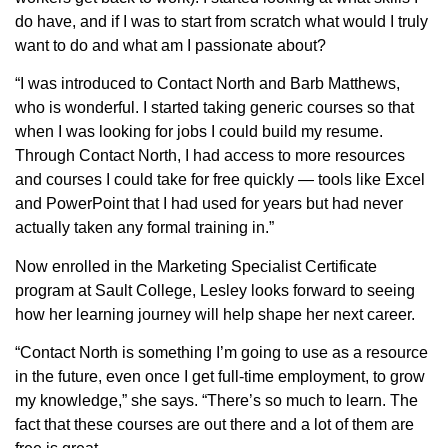
do have, and if I was to start from scratch what would I truly
want to do and what am I passionate about?
“I was introduced to Contact North and Barb Matthews,
who is wonderful. I started taking generic courses so that
when I was looking for jobs I could build my resume.
Through Contact North, I had access to more resources
and courses I could take for free quickly — tools like Excel
and PowerPoint that I had used for years but had never
actually taken any formal training in.”
Now enrolled in the Marketing Specialist Certificate
program at Sault College, Lesley looks forward to seeing
how her learning journey will help shape her next career.
“Contact North is something I’m going to use as a resource
in the future, even once I get full-time employment, to grow
my knowledge,” she says. “There’s so much to learn. The
fact that these courses are out there and a lot of them are