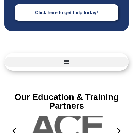
Click here to get help today!
Our Education & Training
Partners