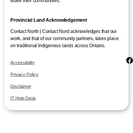
leave their communities.
Provincial Land Acknowledgement
Contact North | Contact Nord acknowledges that our
work, and that of our community partners, takes place
on traditional Indigenous lands across Ontario.
Accessibility
Privacy Policy
Disclaimer
IT Help Desk