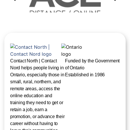
Contact North | Contact
Funded by the Government
Nord helps people living in
of Ontario
Ontario, especially those in
Established in 1986
small, rural, northern, and
remote areas, access the
online education and
training they need to get or
retain a job, earn a
promotion, or advance their
career without having to