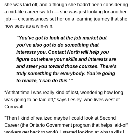
she was laid off, and although she hadn’t been considering
a mid-life career switch — she was just looking for another
job — circumstances set her on a learning journey that she
now sees as a win-win.
“You’ve got to look at the job market but
you’ve also got to do something that
interests you. Contact North will help you
figure out where your skills and interests are
and steer you toward those courses. There’s
truly something for everybody. You’re going
to realize, ‘I can do this.’ ”
“At that time I was really kind of lost, wondering how long I
was going to be laid off,” says Lesley, who lives west of
Cornwall.
“Then I kind of realized maybe I could look at Second
Career (the Ontario Government program that helps laid-off
workers get back to work). I started looking at what skills I