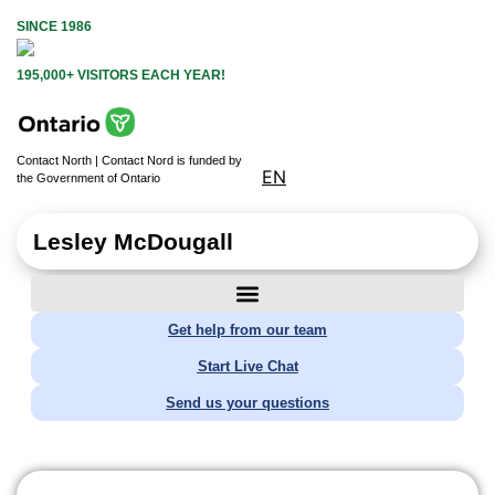
SINCE 1986
195,000+ VISITORS EACH YEAR!
Contact North | Contact Nord is funded by
EN
the Government of Ontario
Lesley McDougall
Get help from our team
Start Live Chat
Send us your questions