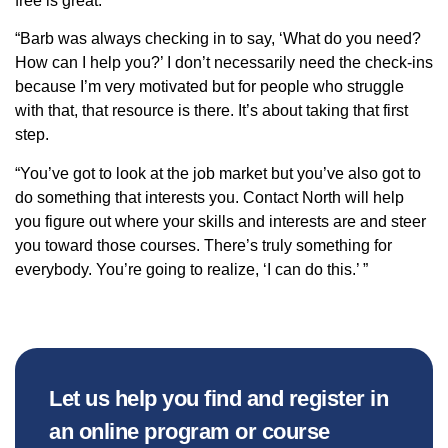
free is great.
“Barb was always checking in to say, ‘What do you need?
How can I help you?’ I don’t necessarily need the check-ins
because I’m very motivated but for people who struggle
with that, that resource is there. It’s about taking that first
step.
“You’ve got to look at the job market but you’ve also got to
do something that interests you. Contact North will help
you figure out where your skills and interests are and steer
you toward those courses. There’s truly something for
everybody. You’re going to realize, ‘I can do this.’ ”
Let us help you find and register in
an online program or course