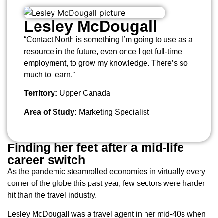
Lesley McDougall
“Contact North is something I’m going to use as a
resource in the future, even once I get full-time
employment, to grow my knowledge. There’s so
much to learn.”
Territory:
Upper Canada
Area of Study:
Marketing Specialist
Finding her feet after a mid-life
career switch
As the pandemic steamrolled economies in virtually every
corner of the globe this past year, few sectors were harder
hit than the travel industry.
Lesley McDougall was a travel agent in her mid-40s when