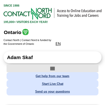
SINCE 1986
195,000+ VISITORS EACH YEAR!
Contact North | Contact Nord is funded by
EN
the Government of Ontario
Adam Skaf
Get help from our team
Start Live Chat
Send us your questions