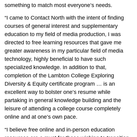
something to match most everyone’s needs.
“I came to Contact North with the intent of finding
courses of general interest and supplementary
education to my field of media production, I was
directed to free learning resources that gave me
greater awareness in my particular field of media
technology, highly beneficial to have such
specialized knowledge. In addition to that,
completion of the Lambton College Exploring
Diversity & Equity certificate program … is an
excellent way to bolster one’s resume while
partaking in general knowledge building and the
leisure of attending a college course completely
online and at one’s own pace.
“I believe free online and in-person education