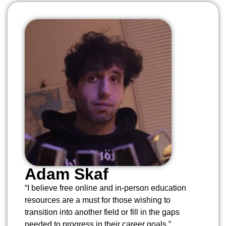
Adam Skaf
“I believe free online and in-person education
resources are a must for those wishing to
transition into another field or fill in the gaps
needed to progress in their career goals.”