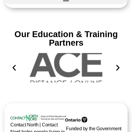
Our Education & Training
Partners
Contact North | Contact
Funded by the Government
Nord helps people living in