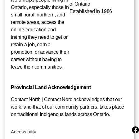
of Ontario
Ontario, especially those in
Established in 1986
small, rural, northern, and
remote areas, access the
online education and
training they need to get or
retain a job, earn a
promotion, or advance their
career without having to
leave their communities.
Provincial Land Acknowledgement
Contact North | Contact Nord acknowledges that our
work, and that of our community partners, takes place
on traditional Indigenous lands across Ontario.
Accessibility