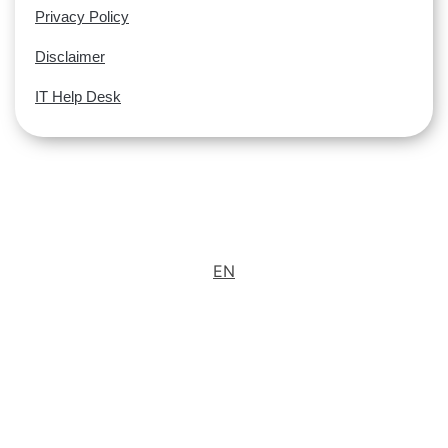
Privacy Policy
Disclaimer
IT Help Desk
EN