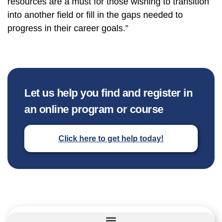
resources are a must for those wishing to transition
into another field or fill in the gaps needed to
progress in their career goals.”
Let us help you find and register in
an online program or course
Click here to get help today!