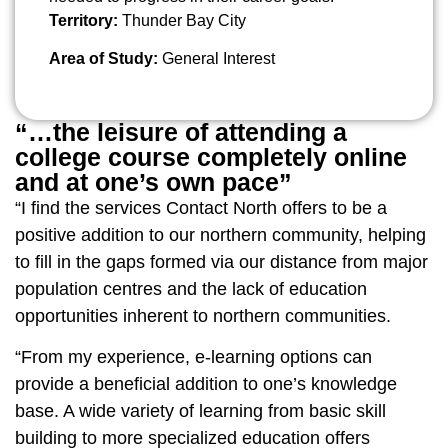
Territory:
Thunder Bay City
Area of Study:
General Interest
“…the leisure of attending a
college course completely online
and at one’s own pace”
“I find the services Contact North offers to be a
positive addition to our northern community, helping
to fill in the gaps formed via our distance from major
population centres and the lack of education
opportunities inherent to northern communities.
“From my experience, e-learning options can
provide a beneficial addition to one’s knowledge
base. A wide variety of learning from basic skill
building to more specialized education offers